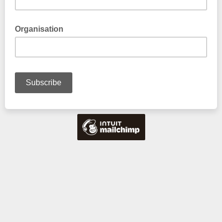
Organisation