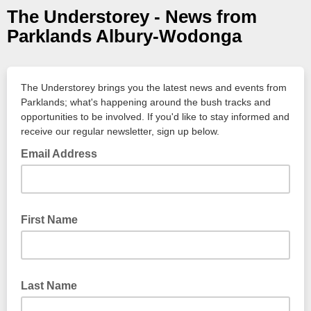
The Understorey - News from
Parklands Albury-Wodonga
The Understorey brings you the latest news and events from
Parklands; what's happening around the bush tracks and
opportunities to be involved. If you'd like to stay informed and
receive our regular newsletter, sign up below.
Email Address
First Name
Last Name